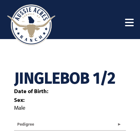
JINGLEBOB 1/2
Date of Birth:
Sex:
Male
Pedigree