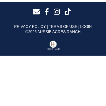
PRIVACY POLICY
TERMS OF USE
LOGIN
©2026 AUSSIE ACRES RANCH