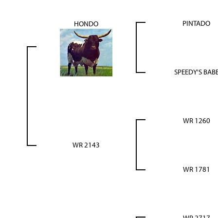
PINTADO
HONDO
SPEEDY'S BAB
WR 1260
WR 2143
WR 1781
WR 2717