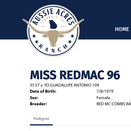
HOME
MISS REDMAC 96
3S 57
x
YO GUADALUPE ANTONIO 109
Date of Birth:
7/8/1979
Sex:
Female
Breeder:
RED MC COMBS RA
Pedigree