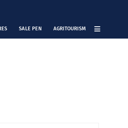
RES
SALE PEN
AGRITOURISM