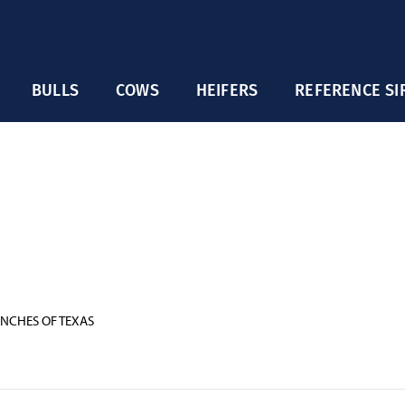
BULLS
COWS
HEIFERS
REFERENCE SI
NCHES OF TEXAS