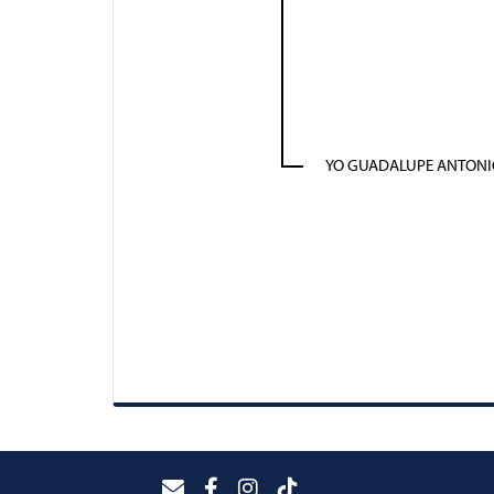
YO GUADALUPE ANTONI