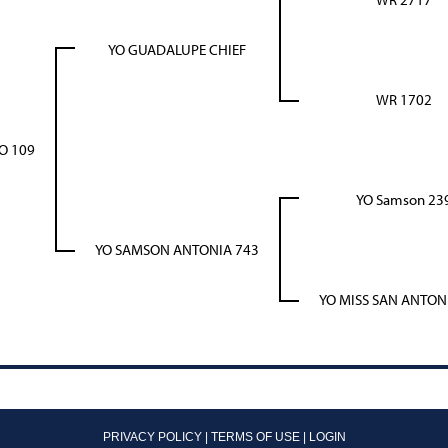
YO GUADALUPE CHIEF
WR 1702
O 109
YO Samson 23
YO SAMSON ANTONIA 743
YO MISS SAN ANTON
PRIVACY POLICY
TERMS OF USE
LOGIN