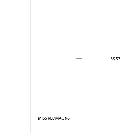
3S 57
MISS REDMAC 96