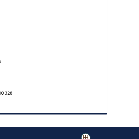
9
IO 328