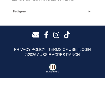
Pedigree
PRIVACY POLICY
TERMS OF USE
LOGIN
©2026 AUSSIE ACRES RANCH