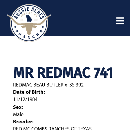
MR REDMAC 741
REDMAC BEAU BUTLER
x
3S 392
Date of Birth:
11/12/1984
Sex:
Male
Breeder:
RED MC COMBS RANCHES OF TEXAS