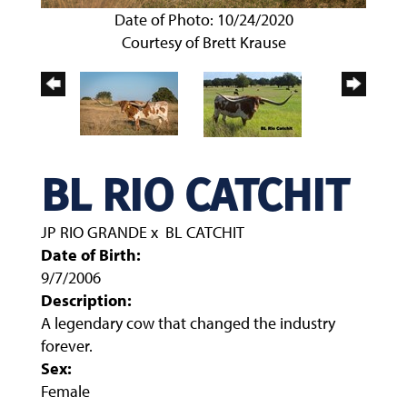
Date of Photo: 10/24/2020
Courtesy of Brett Krause
BL RIO CATCHIT
JP RIO GRANDE
x
BL CATCHIT
Date of Birth:
9/7/2006
Description:
A legendary cow that changed the industry
forever.
Sex:
Female