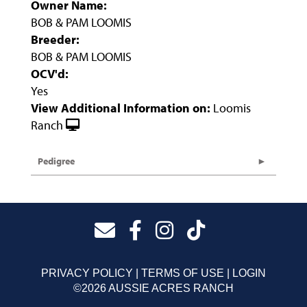
Owner Name:
BOB & PAM LOOMIS
Breeder:
BOB & PAM LOOMIS
OCV'd:
Yes
View Additional Information on:
Loomis
Ranch
Pedigree
PRIVACY POLICY
TERMS OF USE
LOGIN
©2026 AUSSIE ACRES RANCH