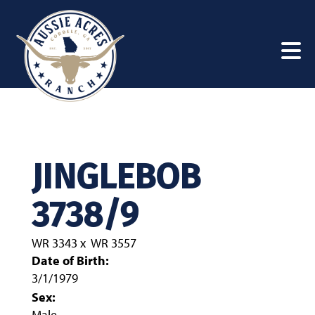
JINGLEBOB
3738/9
WR 3343
x
WR 3557
Date of Birth:
3/1/1979
Sex:
Male