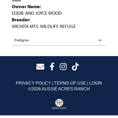
Owner Name:
EDDIE AND JOYCE WOOD
Breeder:
WICHITA MTS. WILDLIFE REFUGE
Pedigree
PRIVACY POLICY
TERMS OF USE
LOGIN
©2026 AUSSIE ACRES RANCH