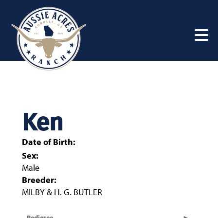
Ken
Date of Birth:
Sex:
Male
Breeder:
MILBY & H. G. BUTLER
Pedigree