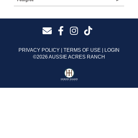
PRIVACY POLICY
TERMS OF USE
LOGIN
©2026 AUSSIE ACRES RANCH