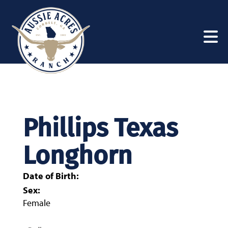
Phillips Texas
Longhorn
Date of Birth:
Sex:
Female