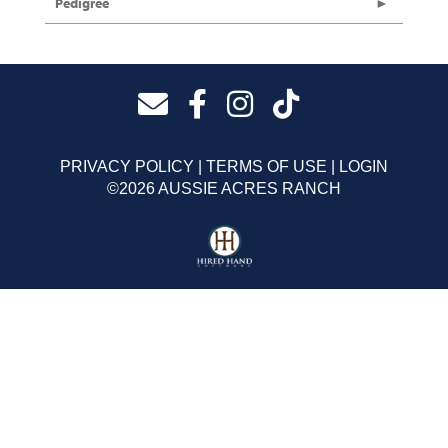
Pedigree
PRIVACY POLICY
TERMS OF USE
LOGIN
©2026 AUSSIE ACRES RANCH