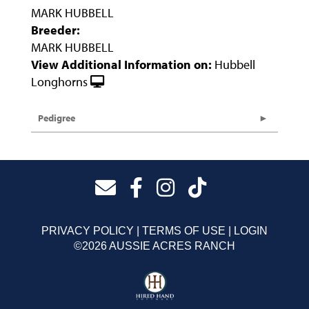
MARK HUBBELL
Breeder:
MARK HUBBELL
View Additional Information on:
Hubbell
Longhorns
Pedigree
PRIVACY POLICY
TERMS OF USE
LOGIN
©2026 AUSSIE ACRES RANCH