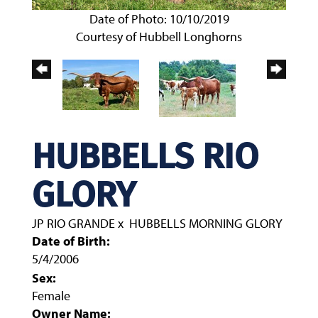
Date of Photo: 10/10/2019
Courtesy of Hubbell Longhorns
HUBBELLS RIO
GLORY
JP RIO GRANDE
x
HUBBELLS MORNING GLORY
Date of Birth:
5/4/2006
Sex:
Female
Owner Name: