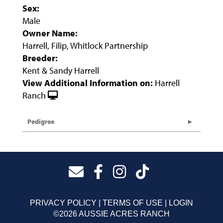
Sex:
Male
Owner Name:
Harrell, Filip, Whitlock Partnership
Breeder:
Kent & Sandy Harrell
View Additional Information on:
Harrell
Ranch
Pedigree
PRIVACY POLICY
TERMS OF USE
LOGIN
©2026 AUSSIE ACRES RANCH