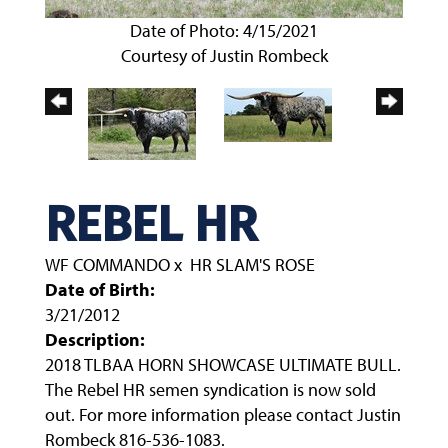
Date of Photo: 4/15/2021
Courtesy of Justin Rombeck
REBEL HR
WF COMMANDO
x
HR SLAM'S ROSE
Date of Birth:
3/21/2012
Description:
2018 TLBAA HORN SHOWCASE ULTIMATE BULL.
The Rebel HR semen syndication is now sold
out. For more information please contact Justin
Rombeck 816-536-1083.