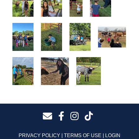
PRIVACY POLICY
TERMS OF USE
LOGIN