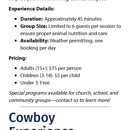
Experience Details:
Duration:
Approximately 45 minutes
Group Size:
Limited to 6 guests per session to
ensure proper animal nutrition and care
Availability:
Weather permitting, one
booking per day
Pricing:
Adults (15+): $15 per person
Children (3-14): $5 per child
Under 3: Free
Special programs available for church, school, and
community groups—contact us to learn more!
Cowboy