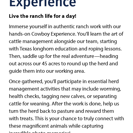
Experience
Live the ranch life for a day!
Immerse yourself in authentic ranch work with our
hands-on Cowboy Experience. You'll learn the art of
cattle management alongside our team, starting
with Texas longhorn education and roping lessons.
Then, saddle up for the real adventure—heading
out across our 45 acres to round up the herd and
guide them into our working area.
Once gathered, you'll participate in essential herd
management activities that may include worming,
health checks, tagging new calves, or separating
cattle for weaning. After the work is done, help us
turn the herd back to pasture and reward them
with treats. This is your chance to truly connect with
these magnificent animals while capturing