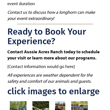
event duration
Contact us to discuss how a longhorn can make
your event extraordinary!
Ready to Book Your
Experience?
Contact Aussie Acres Ranch today to schedule
your visit or learn more about our programs.
[Contact information would go here]
All experiences are weather dependent for the
safety and comfort of our animals and guests.
click images to enlarge