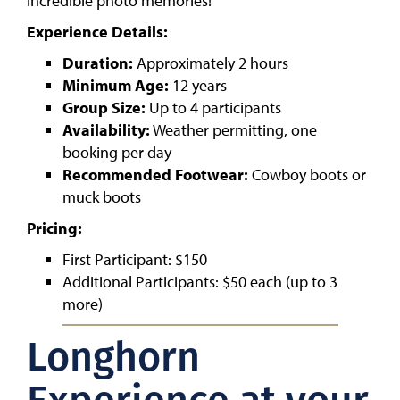
incredible photo memories!
Experience Details:
Duration:
Approximately 2 hours
Minimum Age:
12 years
Group Size:
Up to 4 participants
Availability:
Weather permitting, one
booking per day
Recommended Footwear:
Cowboy boots or
muck boots
Pricing:
First Participant: $150
Additional Participants: $50 each (up to 3
more)
Longhorn