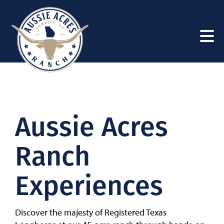
Aussie Acres
Ranch
Experiences
Discover the majesty of Registered Texas