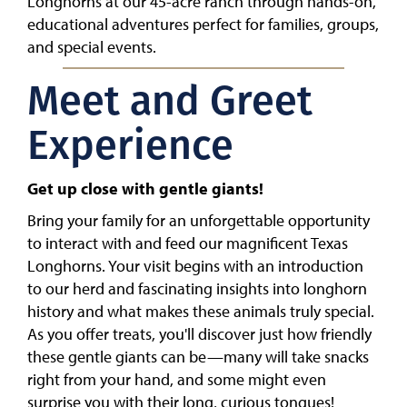
Longhorns at our 45-acre ranch through hands-on,
educational adventures perfect for families, groups,
and special events.
Meet and Greet
Experience
Get up close with gentle giants!
Bring your family for an unforgettable opportunity
to interact with and feed our magnificent Texas
Longhorns. Your visit begins with an introduction
to our herd and fascinating insights into longhorn
history and what makes these animals truly special.
As you offer treats, you'll discover just how friendly
these gentle giants can be—many will take snacks
right from your hand, and some might even
surprise you with their long, curious tongues!