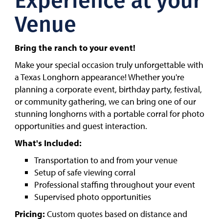
Experience at your
Venue
Bring the ranch to your event!
Make your special occasion truly unforgettable with
a Texas Longhorn appearance! Whether you're
planning a corporate event, birthday party, festival,
or community gathering, we can bring one of our
stunning longhorns with a portable corral for photo
opportunities and guest interaction.
What's Included:
Transportation to and from your venue
Setup of safe viewing corral
Professional staffing throughout your event
Supervised photo opportunities
Pricing:
Custom quotes based on distance and