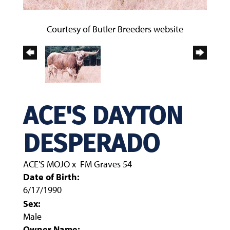
Courtesy of Butler Breeders website
ACE'S DAYTON
DESPERADO
ACE'S MOJO
x
FM Graves 54
Date of Birth:
6/17/1990
Sex:
Male
Owner Name: