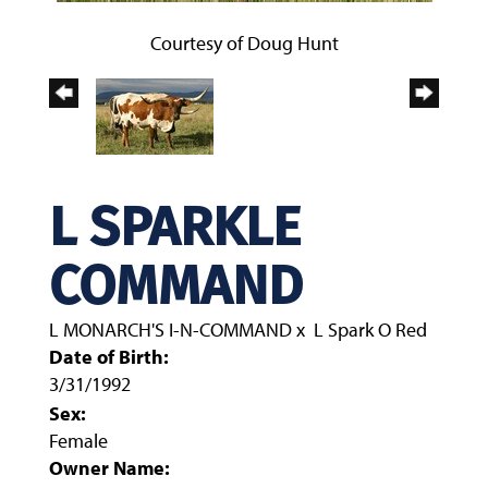
Courtesy of Doug Hunt
L SPARKLE
COMMAND
L MONARCH'S I-N-COMMAND
x
L Spark O Red
Date of Birth:
3/31/1992
Sex:
Female
Owner Name: