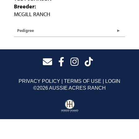
Breeder:
MCGILL RANCH
Pedigree
PRIVACY POLICY
TERMS OF USE
LOGIN
©2026 AUSSIE ACRES RANCH