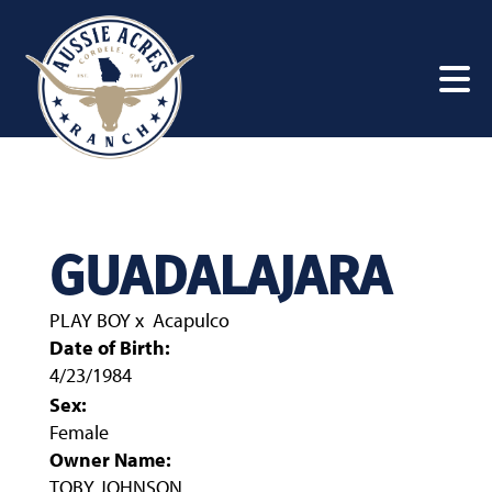
GUADALAJARA
PLAY BOY
x
Acapulco
Date of Birth:
4/23/1984
Sex:
Female
Owner Name:
TOBY JOHNSON