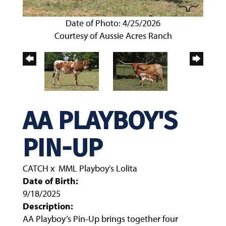
Date of Photo: 4/25/2026
Courtesy of Aussie Acres Ranch
AA PLAYBOY'S
PIN-UP
CATCH
x
MML Playboy's Lolita
Date of Birth:
9/18/2025
Description:
AA Playboy’s Pin-Up brings together four