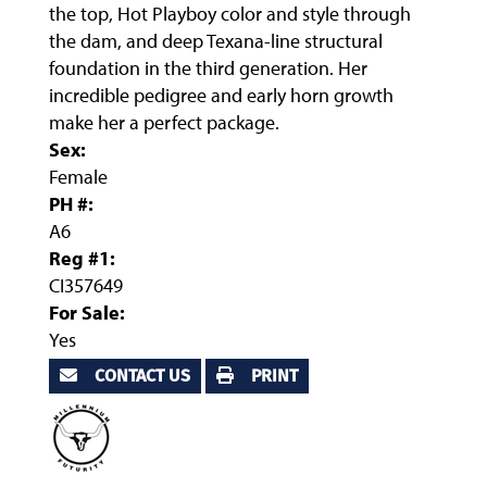
the top, Hot Playboy color and style through
the dam, and deep Texana-line structural
foundation in the third generation. Her
incredible pedigree and early horn growth
make her a perfect package.
Sex:
Female
PH #:
A6
Reg #1:
CI357649
For Sale:
Yes
CONTACT US
PRINT