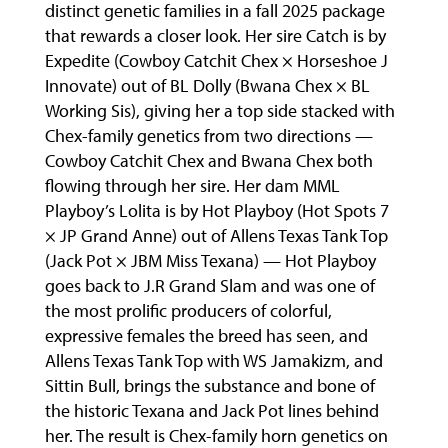
distinct genetic families in a fall 2025 package
that rewards a closer look. Her sire Catch is by
Expedite (Cowboy Catchit Chex × Horseshoe J
Innovate) out of BL Dolly (Bwana Chex × BL
Working Sis), giving her a top side stacked with
Chex-family genetics from two directions —
Cowboy Catchit Chex and Bwana Chex both
flowing through her sire. Her dam MML
Playboy’s Lolita is by Hot Playboy (Hot Spots 7
× JP Grand Anne) out of Allens Texas Tank Top
(Jack Pot × JBM Miss Texana) — Hot Playboy
goes back to J.R Grand Slam and was one of
the most prolific producers of colorful,
expressive females the breed has seen, and
Allens Texas Tank Top with WS Jamakizm, and
Sittin Bull, brings the substance and bone of
the historic Texana and Jack Pot lines behind
her. The result is Chex-family horn genetics on