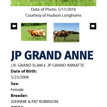
Date of Photo: 5/11/2016
Courtesy of Hudson Longhorns
JP GRAND ANNE
J.R. GRAND SLAM
x
JP GRAND ANNATTE
Date of Birth:
5/23/2004
Sex:
Female
Breeder:
JOHNNIE & PAT ROBINSON