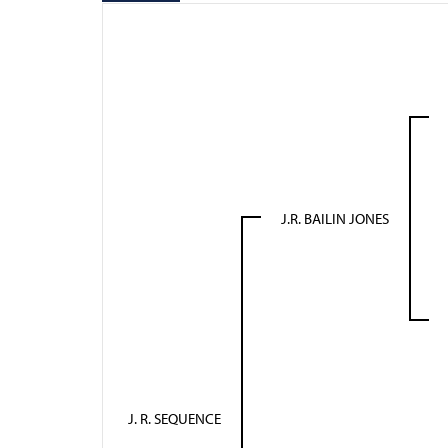
J.R. BAILIN JONES
J. R. SEQUENCE