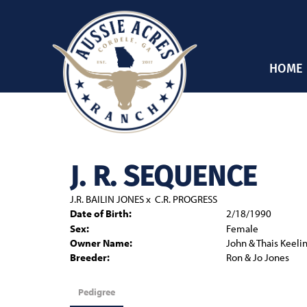
HOME
J. R. SEQUENCE
J.R. BAILIN JONES
x
C.R. PROGRESS
Date of Birth:
2/18/1990
Sex:
Female
Owner Name:
John & Thais Keeli
Breeder:
Ron & Jo Jones
Pedigree