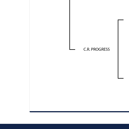
C.R. PROGRESS