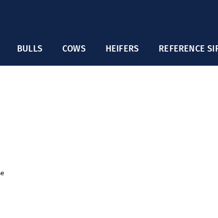
BULLS
COWS
HEIFERS
REFERENCE SI
ne