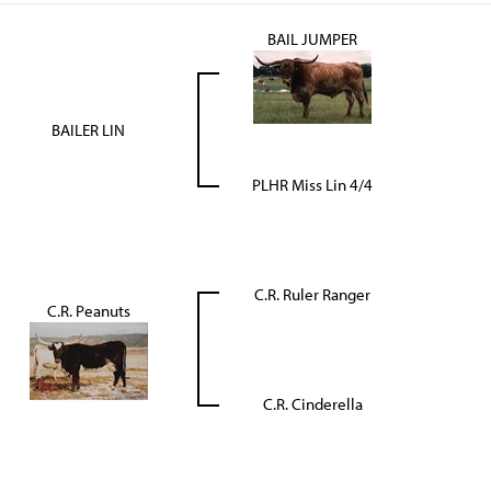
BAIL JUMPER
BAILER LIN
PLHR Miss Lin 4/4
C.R. Ruler Ranger
C.R. Peanuts
C.R. Cinderella