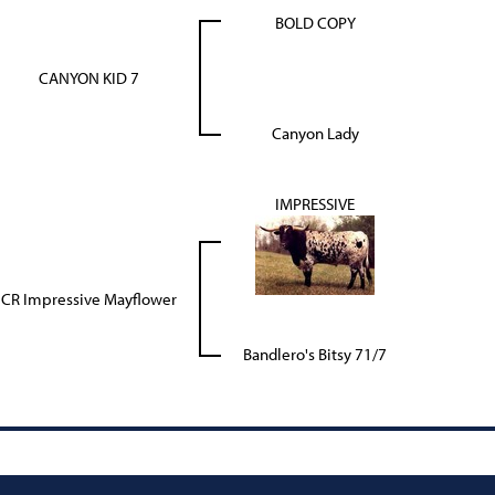
BOLD COPY
CANYON KID 7
Canyon Lady
IMPRESSIVE
CR Impressive Mayflower
Bandlero's Bitsy 71/7