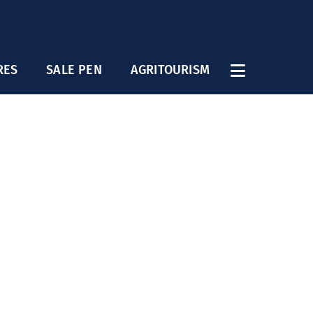
RES
SALE PEN
AGRITOURISM