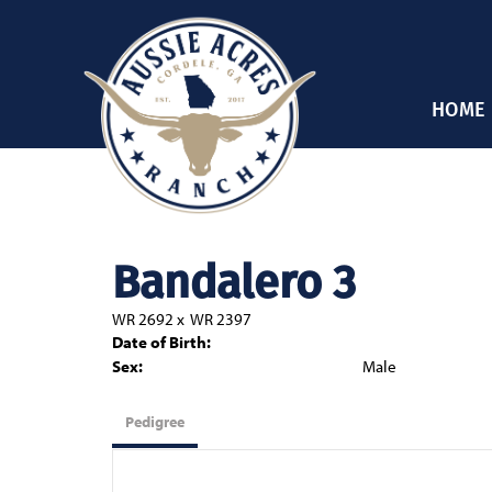
HOME
Bandalero 3
WR 2692
x
WR 2397
Date of Birth:
Sex:
Male
Pedigree