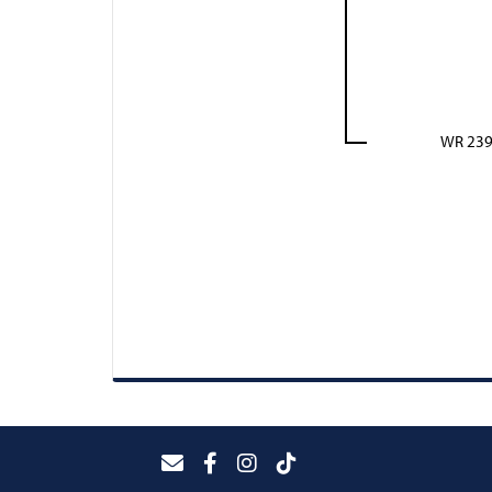
WR 23