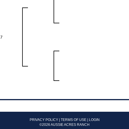
97
PRIVACY POLICY
TERMS OF USE
LOGIN
©2026 AUSSIE ACRES RANCH