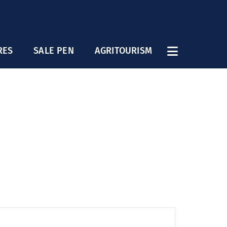
RES
SALE PEN
AGRITOURISM