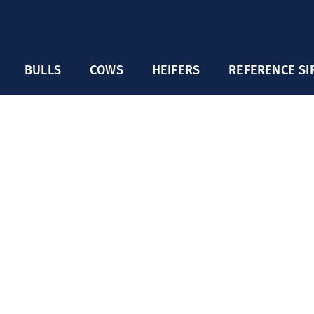
BULLS
COWS
HEIFERS
REFERENCE SI