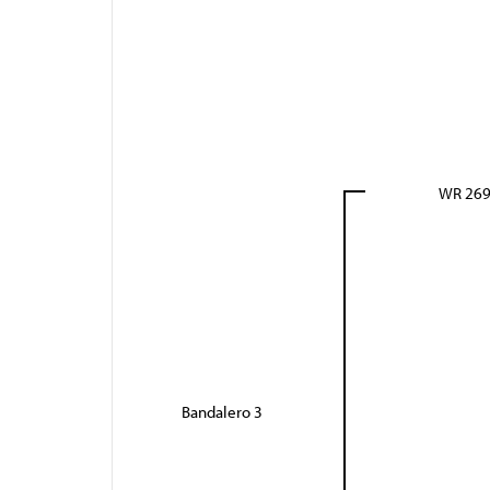
WR 26
Bandalero 3