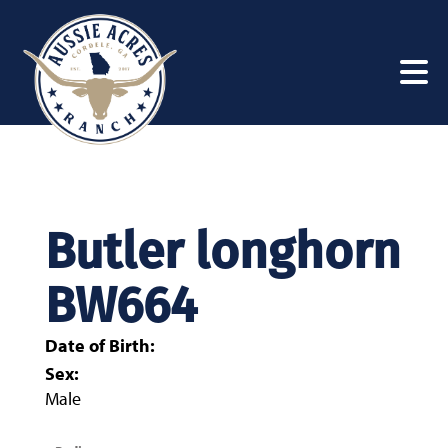
Butler longhorn
BW664
Date of Birth:
Sex:
Male