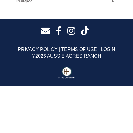
Pedigree
PRIVACY POLICY
TERMS OF USE
LOGIN
©2026 AUSSIE ACRES RANCH