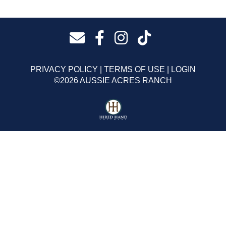
PRIVACY POLICY
TERMS OF USE
LOGIN
©2026 AUSSIE ACRES RANCH