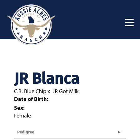
JR Blanca
C.B. Blue Chip
x
JR Got Milk
Date of Birth:
Sex:
Female
Pedigree