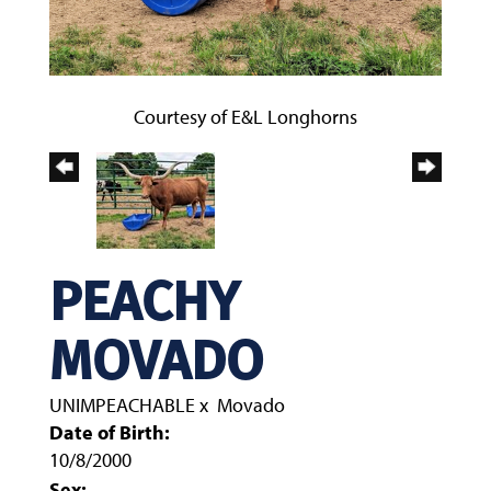
Courtesy of E&L Longhorns
PEACHY
MOVADO
UNIMPEACHABLE
x
Movado
Date of Birth:
10/8/2000
Sex: