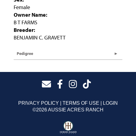
Female
Owner Name:
B T FARMS
Breeder:
BENJAMIN C. GRAVETT
Pedigree
PRIVACY POLICY
TERMS OF USE
LOGIN
©2026 AUSSIE ACRES RANCH