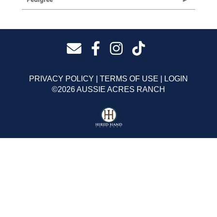
PRIVACY POLICY
TERMS OF USE
LOGIN
©2026 AUSSIE ACRES RANCH