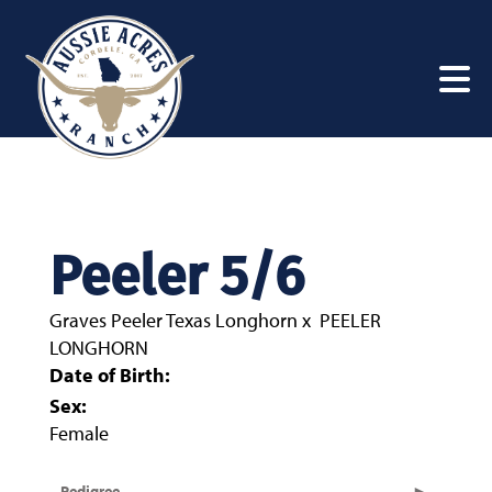
Peeler 5/6
Graves Peeler Texas Longhorn
x
PEELER
LONGHORN
Date of Birth:
Sex:
Female
Pedigree