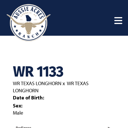
WR 1133
WR TEXAS LONGHORN
x
WR TEXAS
LONGHORN
Date of Birth:
Sex:
Male
Pedigree