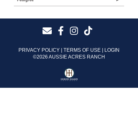
PRIVACY POLICY
TERMS OF USE
LOGIN
©2026 AUSSIE ACRES RANCH