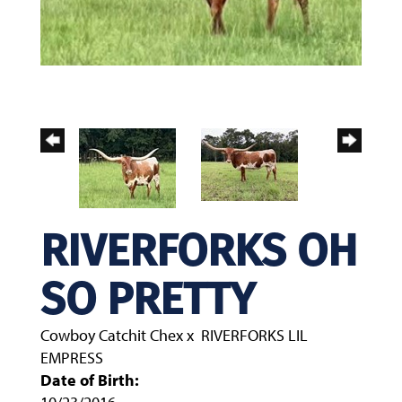
RIVERFORKS OH
SO PRETTY
Cowboy Catchit Chex
x
RIVERFORKS LIL
EMPRESS
Date of Birth: