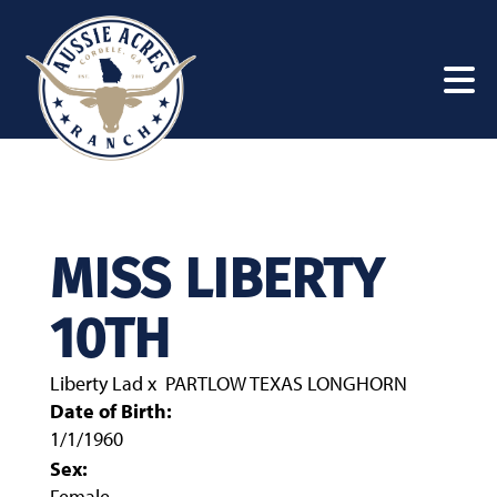
MISS LIBERTY
10TH
Liberty Lad
x
PARTLOW TEXAS LONGHORN
Date of Birth:
1/1/1960
Sex:
Female