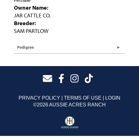
Owner Name:
JAR CATTLE CO.
Breeder:
SAM PARTLOW
Pedigree
PRIVACY POLICY
TERMS OF USE
LOGIN
©2026 AUSSIE ACRES RANCH