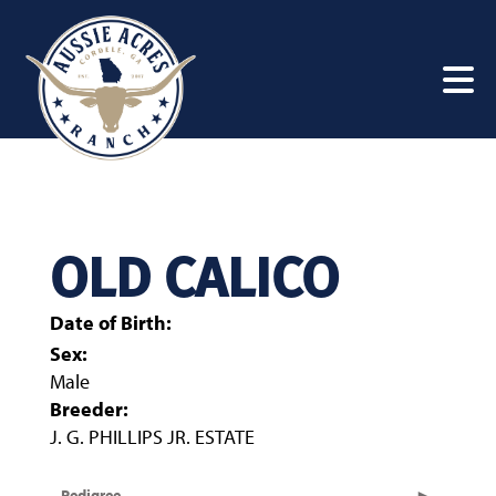
OLD CALICO
Date of Birth:
Sex:
Male
Breeder:
J. G. PHILLIPS JR. ESTATE
Pedigree