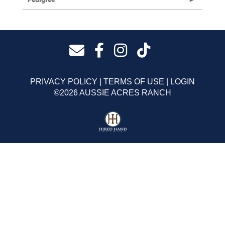
PRIVACY POLICY
TERMS OF USE
LOGIN
©2026 AUSSIE ACRES RANCH