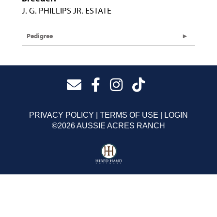
J. G. PHILLIPS JR. ESTATE
Pedigree
PRIVACY POLICY
TERMS OF USE
LOGIN
©2026 AUSSIE ACRES RANCH