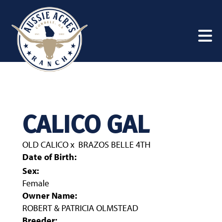
CALICO GAL
OLD CALICO
x
BRAZOS BELLE 4TH
Date of Birth:
Sex:
Female
Owner Name:
ROBERT & PATRICIA OLMSTEAD
Breeder: