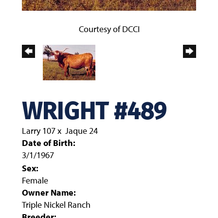
Courtesy of DCCI
WRIGHT #489
Larry 107
x
Jaque 24
Date of Birth:
3/1/1967
Sex:
Female
Owner Name:
Triple Nickel Ranch
Breeder: