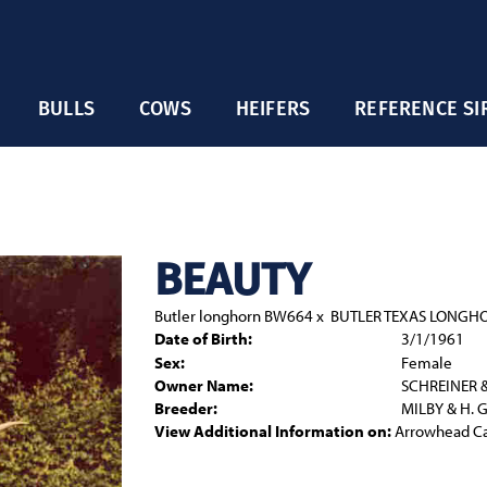
BULLS
COWS
HEIFERS
REFERENCE SI
BEAUTY
Butler longhorn BW664
x
BUTLER TEXAS LONGH
Date of Birth:
3/1/1961
Sex:
Female
Owner Name:
SCHREINER 
Breeder:
MILBY & H. 
View Additional Information on:
Arrowhead C