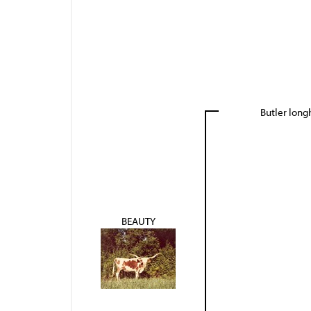
Butler lon
BEAUTY