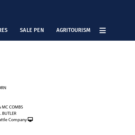
RES
SALE PEN
AGRITOURISM
ORN
& MC COMBS
G. BUTLER
attle Company