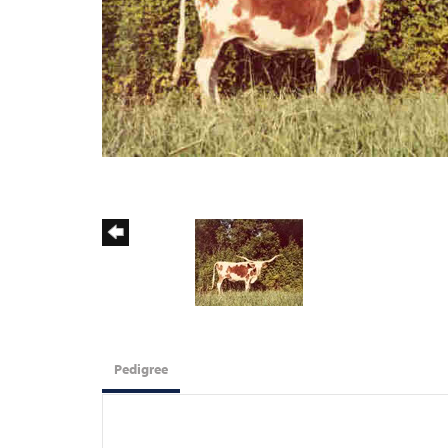
Pedigree