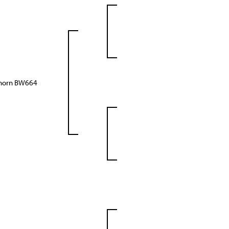
ghorn BW664