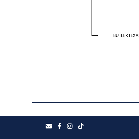
BUTLER TEX