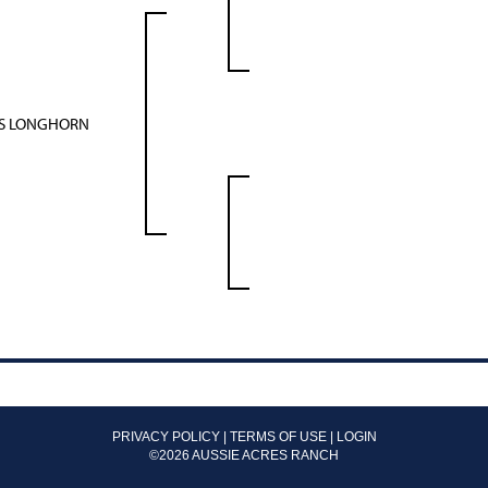
AS LONGHORN
PRIVACY POLICY
TERMS OF USE
LOGIN
©2026 AUSSIE ACRES RANCH